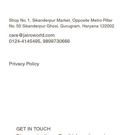
Shop No. 1, Sikanderpur Market, Opposite Metro Pillar
No. 50 Sikanderpur Ghosi, Gurugram, Haryana 122002
care@jairoworld.com
0124-4145495, 9899730666
Privacy Policy
GET IN TOUCH