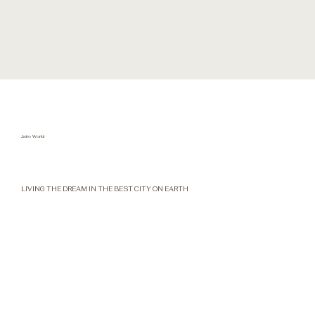
Jairo World
LIVING THE DREAM IN THE BEST CITY ON EARTH