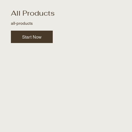
All Products
all-products
Start Now