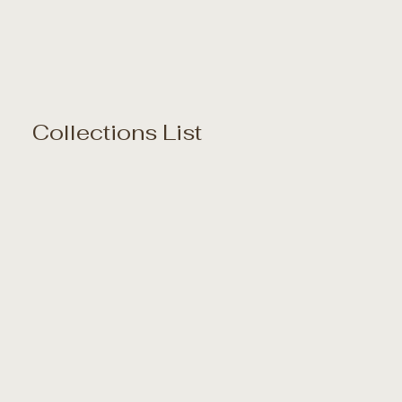
Collections List