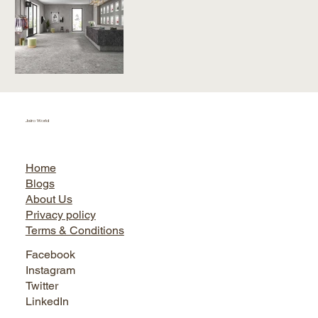
Jairo World
Home
Blogs
About Us
Privacy policy
Terms & Conditions
Facebook
Instagram
Twitter
LinkedIn