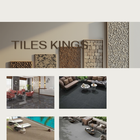
TILES KINGS