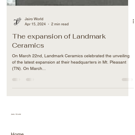
Jairo World
Apr 15, 2024
2 min read
The expansion of Landmark
Ceramics
On March 22nd, Landmark Ceramics celebrated the unveiling
of the latest expansion at their headquarters in Mt. Pleasant
(TN). On March...