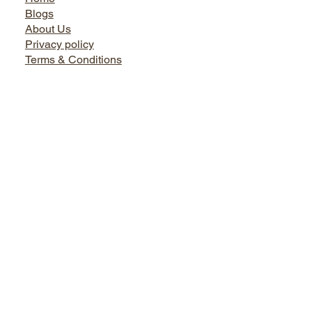
Jairo World
Home
Blogs
About Us
Privacy policy
Terms & Conditions
Facebook
Instagram
Twitter
LinkedIn
Bath World
Tel. +91 9899730666, 0124-4145495, 9873737444
Shop No. 1, Sikanderpur Market, Opposite Metro Pillar No.
50 Sikanderpur Ghosi, Gurugram, Haryana - 122001