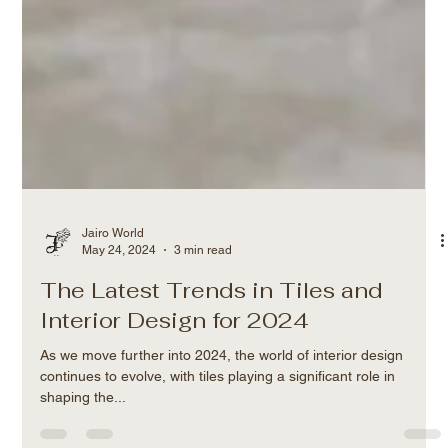
Jairo World
May 24, 2024
3 min read
The Latest Trends in Tiles and