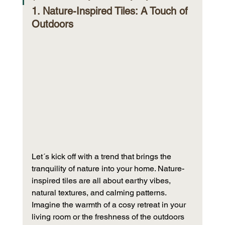
1. Nature-Inspired Tiles: A Touch of 
Outdoors
Let´s kick off with a trend that brings the 
tranquility of nature into your home. Nature-
inspired tiles are all about earthy vibes, 
natural textures, and calming patterns. 
Imagine the warmth of a cosy retreat in your 
living room or the freshness of the outdoors 