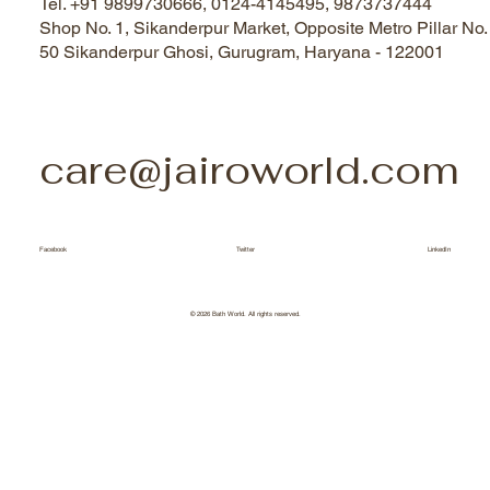
Tel. +91 9899730666, 0124-4145495, 9873737444
Shop No. 1, Sikanderpur Market, Opposite Metro Pillar No.
50 Sikanderpur Ghosi, Gurugram, Haryana - 122001
care@jairoworld.com
Facebook
Twitter
LinkedIn
© 2026 Bath World. All rights reserved.