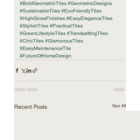
#BoldGeometricTiles
#GeometricDesigns
#SustainableTiles
#EcoFriendlyTiles
#HighGlossFinishes
#EasyEleganceTiles
#StylishTiles
#PracticalTiles
#GreenLifestyleTiles
#TrendsettingTiles
#ChicTiles
#GlamorousTiles
#EasyMaintenanceTile
#FutureOfHomeDesign
See All
Recent Posts