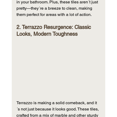
in your bathroom. Plus, these tiles aren´t just 
pretty—they´re a breeze to clean, making 
them perfect for areas with a lot of action.
2. Terrazzo Resurgence: Classic 
Looks, Modern Toughness
Terrazzo is making a solid comeback, and it
´s not just because it looks good. These tiles, 
crafted from a mix of marble and other sturdy 