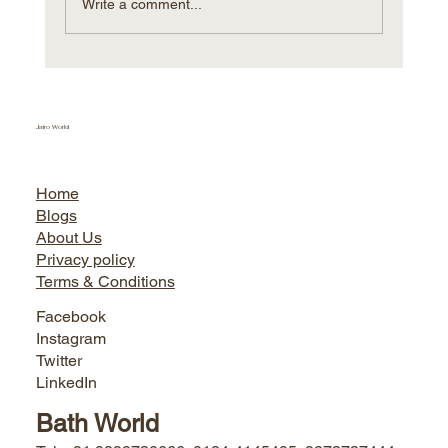
Write a comment...
Villeroy & Boch Hungary expands
further with Sacmi AVM
Jairo World
Home
Blogs
About Us
Privacy policy
Terms & Conditions
Facebook
Instagram
Twitter
LinkedIn
Bath World