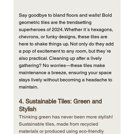
Say goodbye to bland floors and walls! Bold 
geometric tiles are the trendsetting 
superheroes of 2024. Whether it´s hexagons, 
chevrons, or funky designs, these tiles are 
here to shake things up. Not only do they add 
a pop of excitement to any room, but they´re 
also practical. Cleaning up after a lively 
gathering? No worries—these tiles make 
maintenance a breeze, ensuring your space 
stays lively without becoming a headache to 
maintain.
4. Sustainable Tiles: Green and 
Stylish
Thinking green has never been more stylish! 
Sustainable tiles, made from recycled 
materials or produced using eco-friendly 