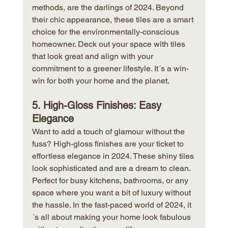
methods, are the darlings of 2024. Beyond 
their chic appearance, these tiles are a smart 
choice for the environmentally-conscious 
homeowner. Deck out your space with tiles 
that look great and align with your 
commitment to a greener lifestyle. It´s a win-
win for both your home and the planet.
5. High-Gloss Finishes: Easy 
Elegance
Want to add a touch of glamour without the 
fuss? High-gloss finishes are your ticket to 
effortless elegance in 2024. These shiny tiles 
look sophisticated and are a dream to clean. 
Perfect for busy kitchens, bathrooms, or any 
space where you want a bit of luxury without 
the hassle. In the fast-paced world of 2024, it
´s all about making your home look fabulous 