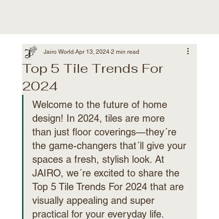
Jairo World
Apr 13, 2024
2 min read
Top 5 Tile Trends For
2024
Welcome to the future of home 
design! In 2024, tiles are more 
than just floor coverings—they´re 
the game-changers that´ll give your 
spaces a fresh, stylish look. At 
JAIRO, we´re excited to share the 
Top 5 Tile Trends For 2024 that are 
visually appealing and super 
practical for your everyday life.