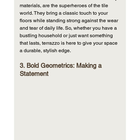
materials, are the superheroes of the tile 
world. They bring a classic touch to your 
floors while standing strong against the wear 
and tear of daily life. So, whether you have a 
bustling household or just want something 
that lasts, terrazzo is here to give your space 
a durable, stylish edge.
3. Bold Geometrics: Making a 
Statement