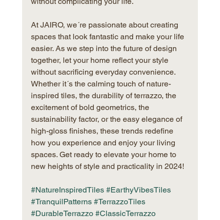
without complicating your life.
At JAIRO, we´re passionate about creating 
spaces that look fantastic and make your life 
easier. As we step into the future of design 
together, let your home reflect your style 
without sacrificing everyday convenience. 
Whether it´s the calming touch of nature-
inspired tiles, the durability of terrazzo, the 
excitement of bold geometrics, the 
sustainability factor, or the easy elegance of 
high-gloss finishes, these trends redefine 
how you experience and enjoy your living 
spaces. Get ready to elevate your home to 
new heights of style and practicality in 2024!
#NatureInspiredTiles
#EarthyVibesTiles
#TranquilPatterns
#TerrazzoTiles
#DurableTerrazzo
#ClassicTerrazzo