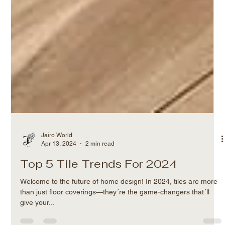
Jairo World
Apr 13, 2024
2 min read
Top 5 Tile Trends For 2024
Welcome to the future of home design! In 2024, tiles are more
than just floor coverings—they´re the game-changers that´ll
give your...