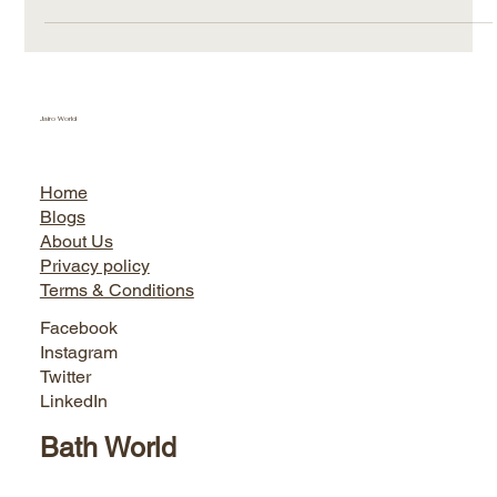
Jairo World
Home
Blogs
About Us
Privacy policy
Terms & Conditions
Facebook
Instagram
Twitter
LinkedIn
Bath World