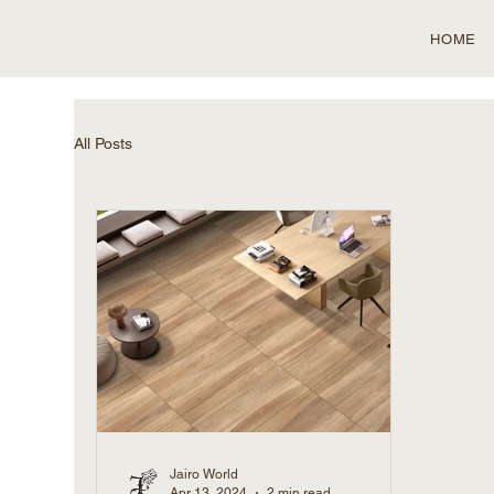
HOME
All Posts
Jairo World
Apr 13, 2024
2 min read