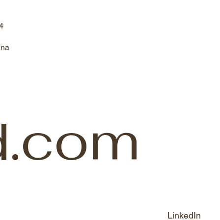
4
ana
d.com
LinkedIn