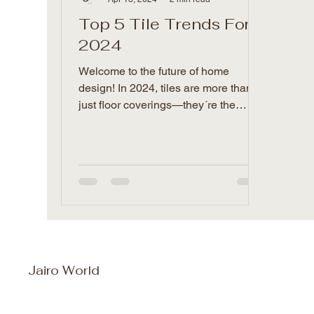
Top 5 Tile Trends For
2024
Welcome to the future of home
design! In 2024, tiles are more than
just floor coverings—they´re the
game-changers that´ll give your...
Jairo World