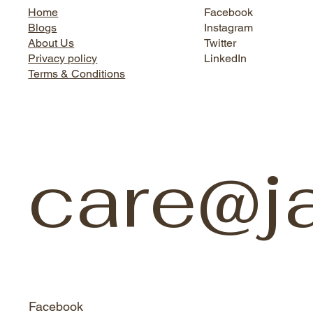
Home
Facebook
Blogs
Instagram
About Us
Twitter
Privacy policy
LinkedIn
Terms & Conditions
care@j
Facebook