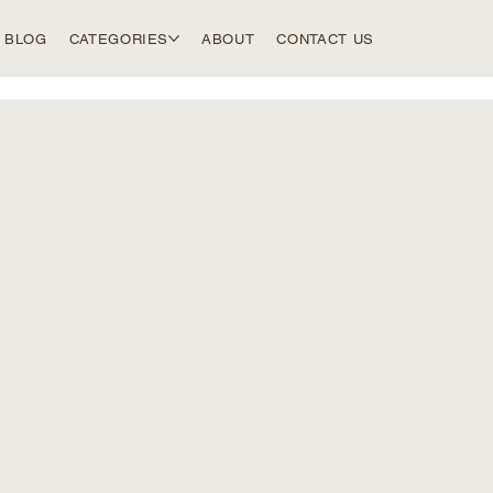
BLOG
CATEGORIES
ABOUT
CONTACT US