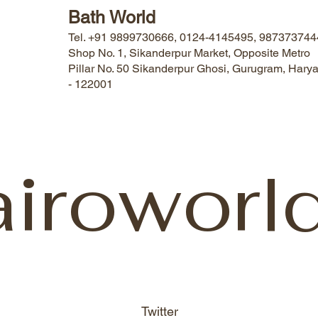
Bath World
Tel. +91 9899730666, 0124-4145495, 987373744
Shop No. 1, Sikanderpur Market, Opposite Metro
Pillar No. 50 Sikanderpur Ghosi, Gurugram, Hary
- 122001
airoworl
Twitter