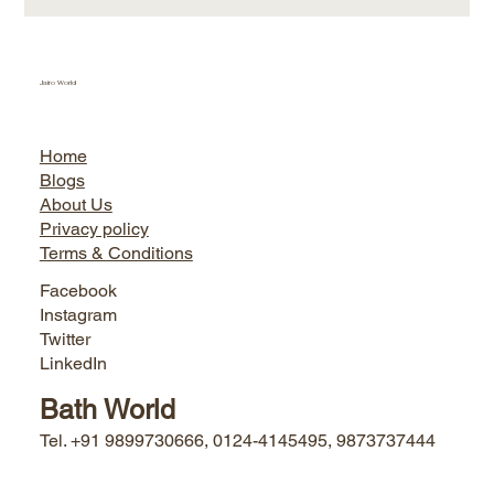
Jairo World
Home
Blogs
About Us
Privacy policy
Terms & Conditions
Facebook
Instagram
Twitter
LinkedIn
Bath World