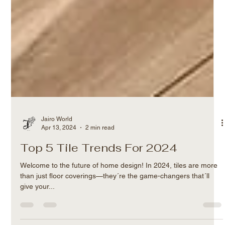
Jairo World
Apr 13, 2024
2 min read
Top 5 Tile Trends For 2024
Welcome to the future of home design! In 2024, tiles are more
than just floor coverings—they´re the game-changers that´ll
give your...