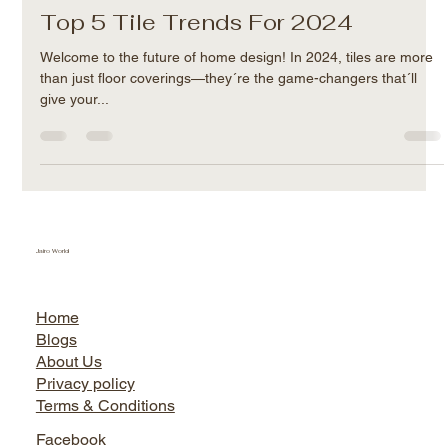
Jairo World
Apr 13, 2024
2 min read
Top 5 Tile Trends For 2024
Welcome to the future of home design! In 2024, tiles are more
than just floor coverings—they´re the game-changers that´ll
give your...
Jairo World
Home
Blogs
About Us
Privacy policy
Terms & Conditions