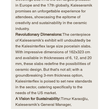
in Europe and the 17th globally, Kaleseramik 
promises an unforgettable experience for 
attendees, showcasing the epitome of 
creativity and sustainability in the ceramic 
industry.
Revolutionary Dimensions:
 The centerpiece 
of Kaleseramik's exhibit will undoubtedly be 
the Kalesinterflex large size porcelain slabs. 
With impressive dimensions of 162x323 cm 
and available in thicknesses of 6, 12, and 20 
mm, these slabs redefine the possibilities of 
ceramic design. But that's not all; with a 
groundbreaking 3-mm thickness option, 
Kalesinterflex is poised to set new standards 
in the sector, catering specifically to the 
needs of the US market.
A Vision for Sustainability:
 Timur Karaoğlu, 
Kaleseramik’s General Manager, 