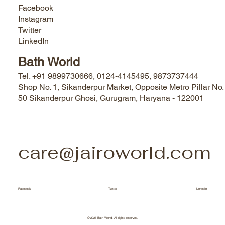
Facebook
Instagram
Twitter
LinkedIn
Bath World
Tel. +91 9899730666, 0124-4145495, 9873737444
Shop No. 1, Sikanderpur Market, Opposite Metro Pillar No.
50 Sikanderpur Ghosi, Gurugram, Haryana - 122001
care@jairoworld.com
Facebook
Twitter
LinkedIn
© 2026 Bath World. All rights reserved.