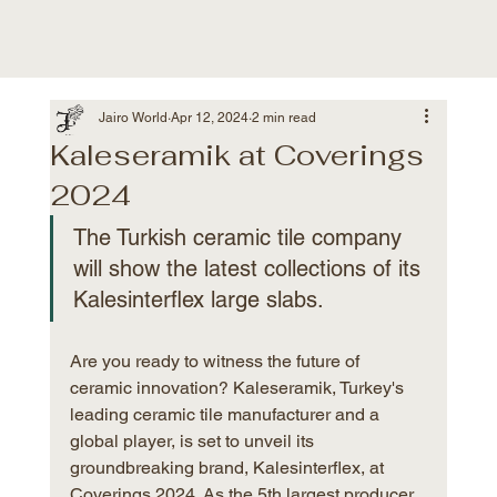
Jairo World
Apr 12, 2024
2 min read
Kaleseramik at Coverings
2024
The Turkish ceramic tile company 
will show the latest collections of its 
Kalesinterflex large slabs.
Are you ready to witness the future of 
ceramic innovation? Kaleseramik, Turkey's 
leading ceramic tile manufacturer and a 
global player, is set to unveil its 
groundbreaking brand, Kalesinterflex, at 
Coverings 2024. As the 5th largest producer 