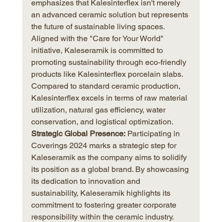
emphasizes that Kalesinterflex isn't merely 
an advanced ceramic solution but represents 
the future of sustainable living spaces. 
Aligned with the "Care for Your World" 
initiative, Kaleseramik is committed to 
promoting sustainability through eco-friendly 
products like Kalesinterflex porcelain slabs. 
Compared to standard ceramic production, 
Kalesinterflex excels in terms of raw material 
utilization, natural gas efficiency, water 
conservation, and logistical optimization.
Strategic Global Presence:
 Participating in 
Coverings 2024 marks a strategic step for 
Kaleseramik as the company aims to solidify 
its position as a global brand. By showcasing 
its dedication to innovation and 
sustainability, Kaleseramik highlights its 
commitment to fostering greater corporate 
responsibility within the ceramic industry.