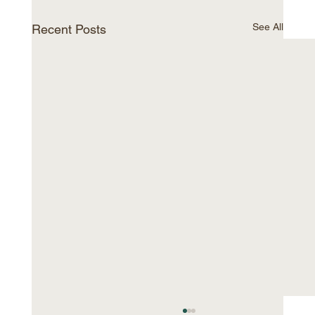
See All
Recent Posts