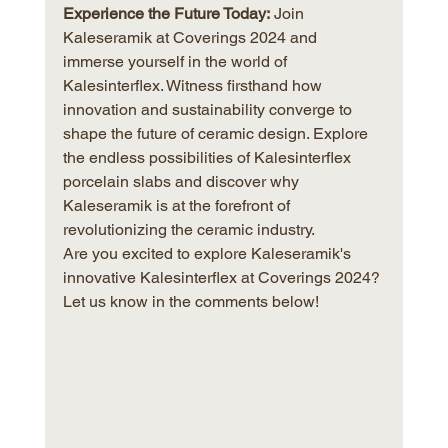
Experience the Future Today:
 Join 
Kaleseramik at Coverings 2024 and 
immerse yourself in the world of 
Kalesinterflex. Witness firsthand how 
innovation and sustainability converge to 
shape the future of ceramic design. Explore 
the endless possibilities of Kalesinterflex 
porcelain slabs and discover why 
Kaleseramik is at the forefront of 
revolutionizing the ceramic industry.
Are you excited to explore Kaleseramik's 
innovative Kalesinterflex at Coverings 2024? 
Let us know in the comments below!