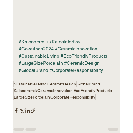
#Kaleseramik
#Kalesinterflex
#Coverings2024
#CeramicInnovation
#SustainableLiving
#EcoFriendlyProducts
#LargeSizePorcelain
#CeramicDesign
#GlobalBrand
#CorporateResponsibility
SustainableLiving
CeramicDesign
GlobalBrand
Kaleseramik
CeramicInnovation
EcoFriendlyProducts
LargeSizePorcelain
CorporateResponsibility