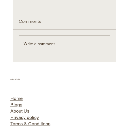
Comments
Write a comment...
Villeroy & Boch Hungary expands
further with Sacmi AVM
Jairo World
Home
Blogs
About Us
Privacy policy
Terms & Conditions