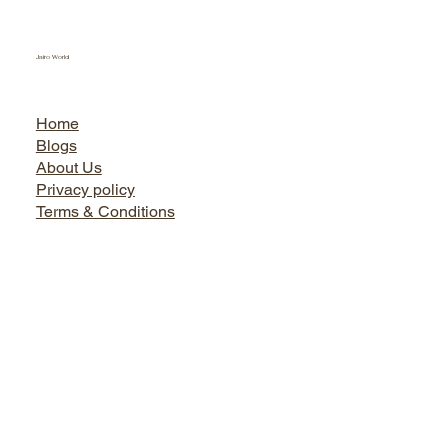
Jairo World
Home
Blogs
About Us
Privacy policy
Terms & Conditions
Facebook
Instagram
Twitter
LinkedIn
Bath World
Tel. +91 9899730666, 0124-4145495, 9873737444
Shop No. 1, Sikanderpur Market, Opposite Metro Pillar No.