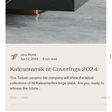
Jairo World
Apr 12, 2024
2 min read
Kaleseramik at Coverings 2024
The Turkish ceramic tile company will show the latest
collections of its Kalesinterflex large slabs. Are you ready to
witness the future...