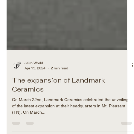
Jairo World
Apr 15, 2024
2 min read
The expansion of Landmark
Ceramics
On March 22nd, Landmark Ceramics celebrated the unveiling
of the latest expansion at their headquarters in Mt. Pleasant
(TN). On March...