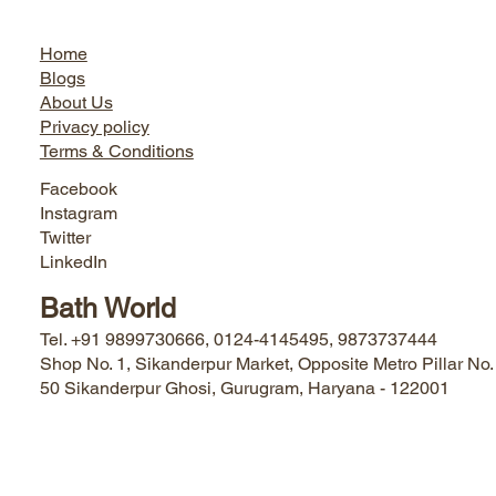
Jairo World
Home
Blogs
About Us
Privacy policy
Terms & Conditions
Facebook
Instagram
Twitter
LinkedIn
Bath World
Tel. +91 9899730666, 0124-4145495, 9873737444
Shop No. 1, Sikanderpur Market, Opposite Metro Pillar No.
50 Sikanderpur Ghosi, Gurugram, Haryana - 122001