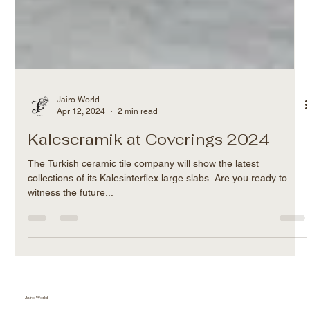
Jairo World
Apr 12, 2024
2 min read
Kaleseramik at Coverings 2024
The Turkish ceramic tile company will show the latest
collections of its Kalesinterflex large slabs. Are you ready to
witness the future...