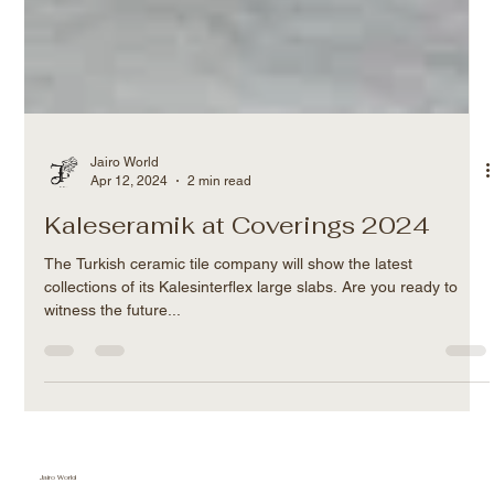
Jairo World
Apr 12, 2024
2 min read
Kaleseramik at Coverings 2024
The Turkish ceramic tile company will show the latest
collections of its Kalesinterflex large slabs. Are you ready to
witness the future...