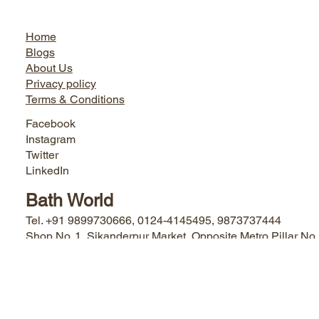
Jairo World
Home
Blogs
About Us
Privacy policy
Terms & Conditions
Facebook
Instagram
Twitter
LinkedIn
Bath World
Tel. +91 9899730666, 0124-4145495, 9873737444
Shop No. 1, Sikanderpur Market, Opposite Metro Pillar No.
50 Sikanderpur Ghosi, Gurugram, Haryana - 122001