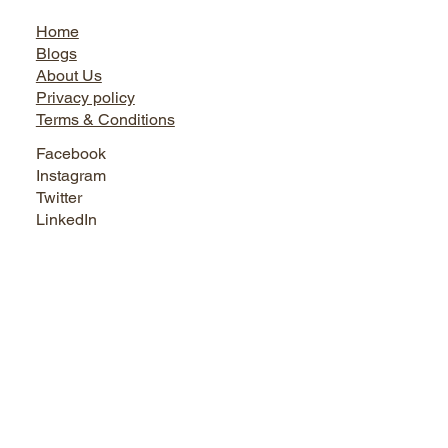
Jairo World
Home
Blogs
About Us
Privacy policy
Terms & Conditions
Facebook
Instagram
Twitter
LinkedIn
Bath World
Tel. +91 9899730666, 0124-4145495, 9873737444
Shop No. 1, Sikanderpur Market, Opposite Metro Pillar No.
50 Sikanderpur Ghosi, Gurugram, Haryana - 122001