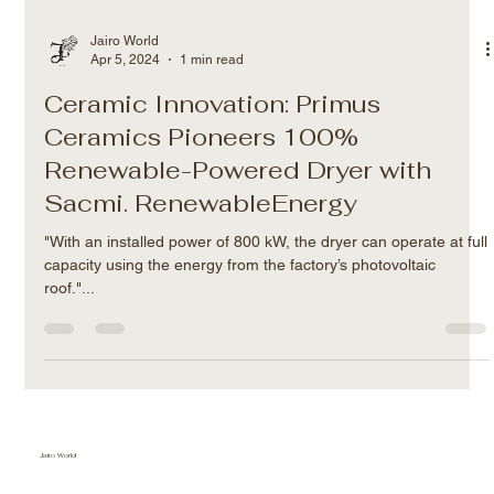
Jairo World
Apr 5, 2024
1 min read
Ceramic Innovation: Primus
Ceramics Pioneers 100%
Renewable-Powered Dryer with
Sacmi. RenewableEnergy
"With an installed power of 800 kW, the dryer can operate at full
capacity using the energy from the factory’s photovoltaic
roof."...