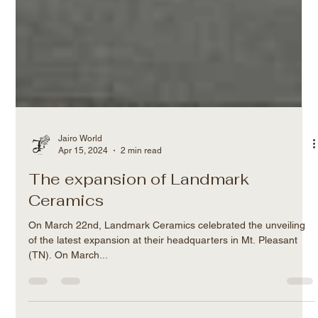
Jairo World
Apr 15, 2024
2 min read
The expansion of Landmark
Ceramics
On March 22nd, Landmark Ceramics celebrated the unveiling
of the latest expansion at their headquarters in Mt. Pleasant
(TN). On March...