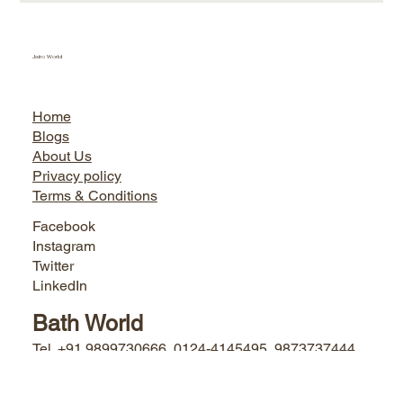
Jairo World
Home
Blogs
About Us
Privacy policy
Terms & Conditions
Facebook
Instagram
Twitter
LinkedIn
Bath World
Tel. +91 9899730666, 0124-4145495, 9873737444